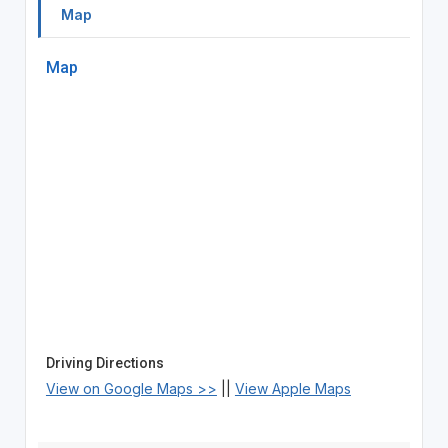
Map
Map
Driving Directions
View on Google Maps >>
||
View Apple Maps