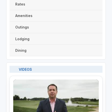
Rates
Amenities
Outings
Lodging
Dining
VIDEOS