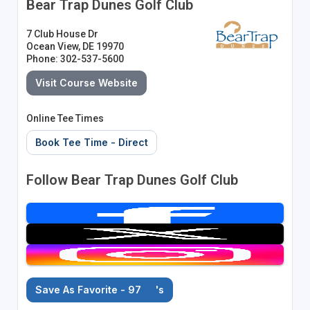
Bear Trap Dunes Golf Club
7 Club House Dr
Ocean View, DE 19970
Phone: 302-537-5600
Visit Course Website
Online Tee Times
Book Tee Time - Direct
Follow Bear Trap Dunes Golf Club
Save As Favorite - 97
's