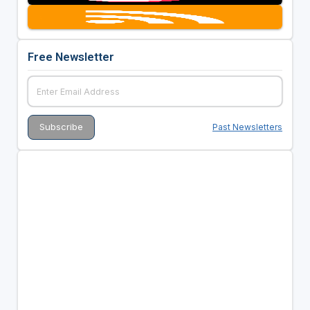
Free Newsletter
Past Newsletters