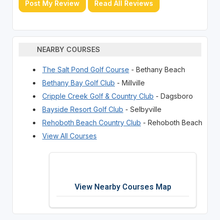
Post My Review
Read All Reviews
NEARBY COURSES
The Salt Pond Golf Course
- Bethany Beach
Bethany Bay Golf Club
- Millville
Cripple Creek Golf & Country Club
- Dagsboro
Bayside Resort Golf Club
- Selbyville
Rehoboth Beach Country Club
- Rehoboth Beach
View All Courses
View Nearby Courses Map