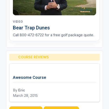
VIDEO
Bear Trap Dunes
Call 800-472-6722 for a free golf package quote.
COURSE REVIEWS
Awesome Course
By
Eric
March 28, 2015