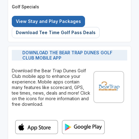
Golf Specials
View Stay and Play Packages
Download Tee Time Golf Pass Deals
DOWNLOAD THE BEAR TRAP DUNES GOLF
CLUB MOBILE APP
Download the Bear Trap Dunes Golf
Club mobile app to enhance your
experience. Mobile apps contain
many features like scorecard, GPS,
tee times, news, deals and more! Click
on the icons for more information and
free download.