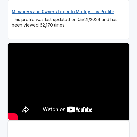
Managers and Owners Login To Modify This Profile
This profile was last updated on 05/21/2024 and has
been viewed 62,170 times.