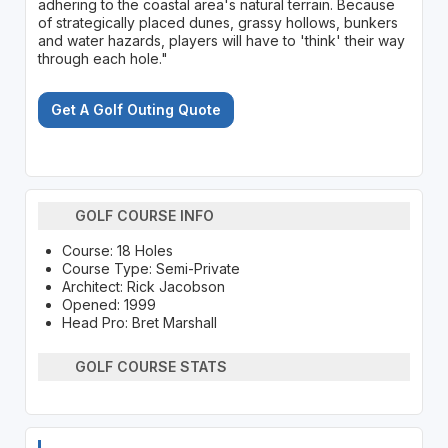
adhering to the coastal area's natural terrain. Because
of strategically placed dunes, grassy hollows, bunkers
and water hazards, players will have to 'think' their way
through each hole."
Get A Golf Outing Quote
GOLF COURSE INFO
Course: 18 Holes
Course Type: Semi-Private
Architect: Rick Jacobson
Opened: 1999
Head Pro: Bret Marshall
GOLF COURSE STATS