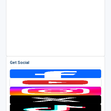
Get Social