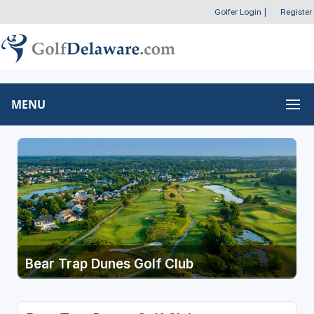
Golfer Login
|
Register
MENU
Bear Trap Dunes Golf Club