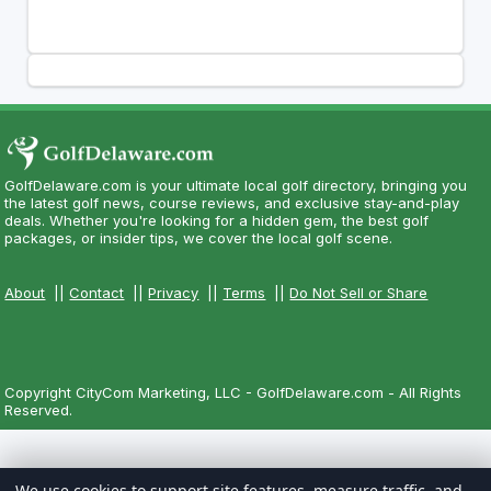
GolfDelaware.com is your ultimate local golf directory, bringing you
the latest golf news, course reviews, and exclusive stay-and-play
deals. Whether you're looking for a hidden gem, the best golf
packages, or insider tips, we cover the local golf scene.
About
||
Contact
||
Privacy
||
Terms
||
Do Not Sell or Share
Copyright CityCom Marketing, LLC - GolfDelaware.com - All Rights
Reserved.
We use cookies to support site features, measure traffic, and