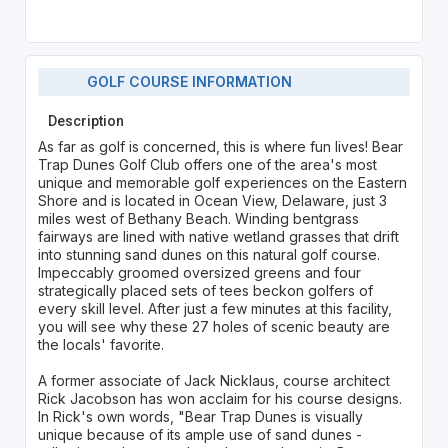
GOLF COURSE INFORMATION
Description
As far as golf is concerned, this is where fun lives! Bear
Trap Dunes Golf Club offers one of the area's most
unique and memorable golf experiences on the Eastern
Shore and is located in Ocean View, Delaware, just 3
miles west of Bethany Beach. Winding bentgrass
fairways are lined with native wetland grasses that drift
into stunning sand dunes on this natural golf course.
Impeccably groomed oversized greens and four
strategically placed sets of tees beckon golfers of
every skill level. After just a few minutes at this facility,
you will see why these 27 holes of scenic beauty are
the locals' favorite.
A former associate of Jack Nicklaus, course architect
Rick Jacobson has won acclaim for his course designs.
In Rick's own words, "Bear Trap Dunes is visually
unique because of its ample use of sand dunes -